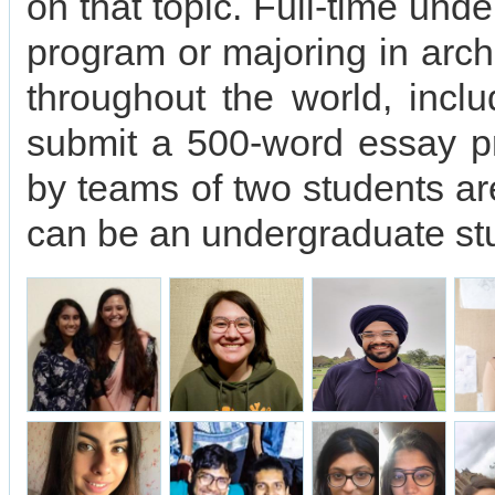
on that topic. Full-time und
program or majoring in archi
throughout the world, incl
submit a 500-word essay pr
by teams of two students 
can be an undergraduate stud