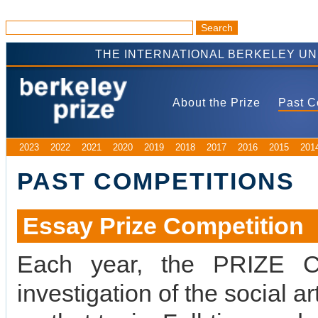
THE INTERNATIONAL BERKELEY U
About the Prize
Past C
2023
2022
2021
2020
2019
2018
2017
2016
2015
201
PAST COMPETITIONS
Essay Prize Competition
Each year, the PRIZE Com
investigation of the social 