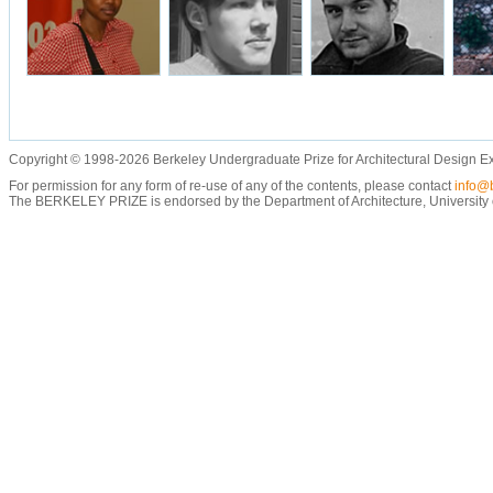
Copyright © 1998-2026 Berkeley Undergraduate Prize for Architectural Design E
For permission for any form of re-use of any of the contents, please contact
info@b
The BERKELEY PRIZE is endorsed by the Department of Architecture, University of