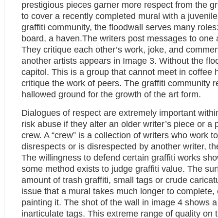
prestigious pieces garner more respect from the gro
to cover a recently completed mural with a juvenile “
graffiti community, the floodwall serves many rol
board, a haven.The writers post messages to one a
They critique each other’s work, joke, and commen
another artists appears in Image 3. Without the fl
capitol. This is a group that cannot meet in coffee
critique the work of peers. The graffiti community r
hallowed ground for the growth of the art form.
Dialogues of respect are extremely important within 
risk abuse if they alter an older writer’s piece or a
crew. A “crew” is a collection of writers who work 
disrespects or is disrespected by another writer, 
The willingness to defend certain graffiti works sho
some method exists to judge graffiti value. The sur
amount of trash graffiti, small tags or crude caricatu
issue that a mural takes much longer to complete, 
painting it. The shot of the wall in image 4 shows 
inarticulate tags. This extreme range of quality on 