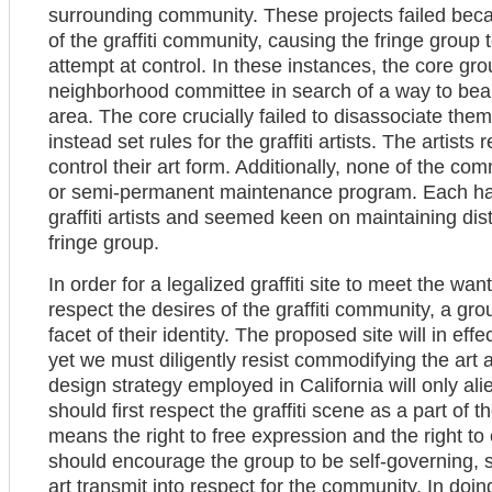
surrounding community. These projects failed beca
of the graffiti community, causing the fringe group 
attempt at control. In these instances, the core 
neighborhood committee in search of a way to beaut
area. The core crucially failed to disassociate the
instead set rules for the graffiti artists. The artist
control their art form. Additionally, none of the c
or semi-permanent maintenance program. Each had 
graffiti artists and seemed keen on maintaining di
fringe group.
In order for a legalized graffiti site to meet the wan
respect the desires of the graffiti community, a gro
facet of their identity. The proposed site will in e
yet we must diligently resist commodifying the art 
design strategy employed in California will only ali
should first respect the graffiti scene as a part of
means the right to free expression and the right t
should encourage the group to be self-governing, s
art transmit into respect for the community. In doin