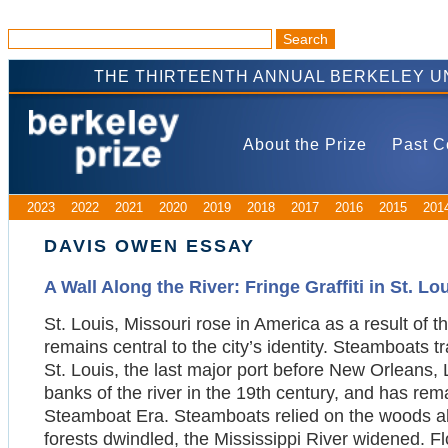
THE THIRTEENTH ANNUAL BERKELEY U
About the Prize
Past C
2023
2022
2021
2020
2019
2018
2017
2016
2015
201
DAVIS OWEN ESSAY
A Wall Along the River: Fringe Graffiti in St. Lo
St. Louis, Missouri rose in America as a result of th
remains central to the city’s identity. Steamboats 
St. Louis, the last major port before New Orleans, L
banks of the river in the 19th century, and has rem
Steamboat Era. Steamboats relied on the woods alo
forests dwindled, the Mississippi River widened. Fl