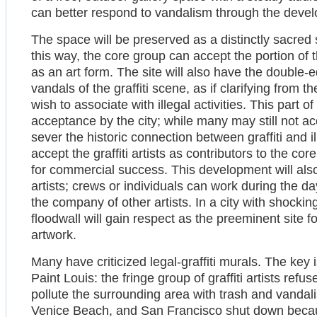
can better respond to vandalism through the develo
The space will be preserved as a distinctly sacred sp
this way, the core group can accept the portion of th
as an art form. The site will also have the double-e
vandals of the graffiti scene, as if clarifying from t
wish to associate with illegal activities. This part o
acceptance by the city; while many may still not accep
sever the historic connection between graffiti and ill
accept the graffiti artists as contributors to the co
for commercial success. This development will also
artists; crews or individuals can work during the day
the company of other artists. In a city with shockin
floodwall will gain respect as the preeminent site 
artwork.
Many have criticized legal-graffiti murals. The key 
Paint Louis: the fringe group of graffiti artists re
pollute the surrounding area with trash and vanda
Venice Beach, and San Francisco shut down because