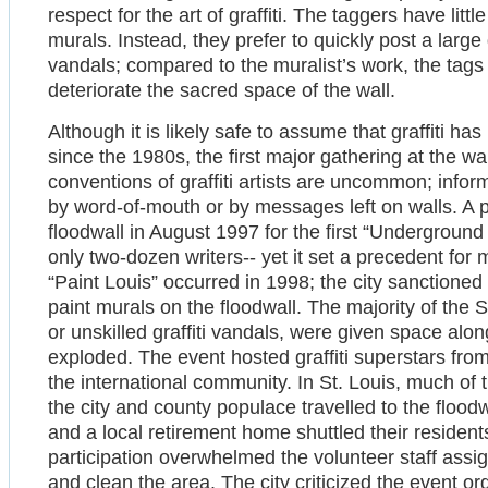
respect for the art of graffiti. The taggers have litt
murals. Instead, they prefer to quickly post a large
vandals; compared to the muralist’s work, the tags ha
deteriorate the sacred space of the wall.
Although it is likely safe to assume that graffiti ha
since the 1980s, the first major gathering at the w
conventions of graffiti artists are uncommon; infor
by word-of-mouth or by messages left on walls. A por
floodwall in August 1997 for the first “Undergroun
only two-dozen writers-- yet it set a precedent for
“Paint Louis” occurred in 1998; the city sanctioned
paint murals on the floodwall. The majority of the S
or unskilled graffiti vandals, were given space alon
exploded. The event hosted graffiti superstars fro
the international community. In St. Louis, much of 
the city and county populace travelled to the floodw
and a local retirement home shuttled their resident
participation overwhelmed the volunteer staff assig
and clean the area. The city criticized the event o