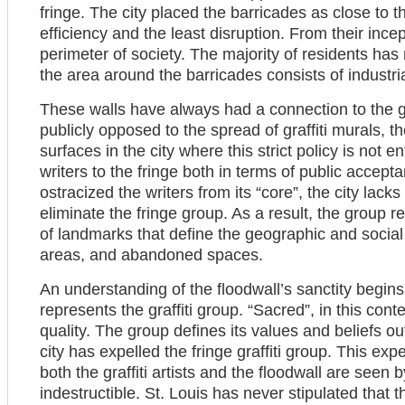
fringe. The city placed the barricades as close to th
efficiency and the least disruption. From their ince
perimeter of society. The majority of residents has 
the area around the barricades consists of industrial 
These walls have always had a connection to the graf
publicly opposed to the spread of graffiti murals, t
surfaces in the city where this strict policy is not e
writers to the fringe both in terms of public accept
ostracized the writers from its “core”, the city lac
eliminate the fringe group. As a result, the group r
of landmarks that define the geographic and social
areas, and abandoned spaces.
An understanding of the floodwall’s sanctity begins
represents the graffiti group. “Sacred”, in this con
quality. The group defines its values and beliefs o
city has expelled the fringe graffiti group. This expe
both the graffiti artists and the floodwall are seen
indestructible. St. Louis has never stipulated that th