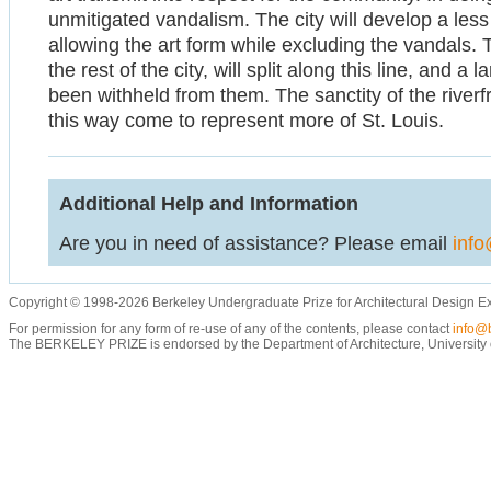
unmitigated vandalism. The city will develop a less 
allowing the art form while excluding the vandals.
the rest of the city, will split along this line, and a 
been withheld from them. The sanctity of the riverfr
this way come to represent more of St. Louis.
Additional Help and Information
Are you in need of assistance? Please email
info
Copyright © 1998-2026 Berkeley Undergraduate Prize for Architectural Design E
For permission for any form of re-use of any of the contents, please contact
info@b
The BERKELEY PRIZE is endorsed by the Department of Architecture, University of