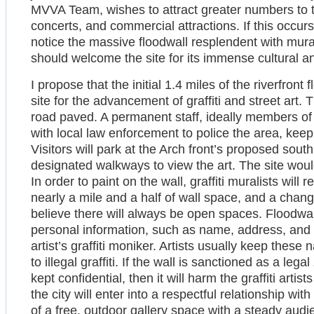
MVVA Team, wishes to attract greater numbers to 
concerts, and commercial attractions. If this occurs, 
notice the massive floodwall resplendent with mural
should welcome the site for its immense cultural and
I propose that the initial 1.4 miles of the riverfron
site for the advancement of graffiti and street art. T
road paved. A permanent staff, ideally members of t
with local law enforcement to police the area, keep 
Visitors will park at the Arch front’s proposed sou
designated walkways to view the art. The site wou
In order to paint on the wall, graffiti muralists will r
nearly a mile and a half of wall space, and a changin
believe there will always be open spaces. Floodwall 
personal information, such as name, address, and c
artist’s graffiti moniker. Artists usually keep thes
to illegal graffiti. If the wall is sanctioned as a leg
kept confidential, then it will harm the graffiti artists
the city will enter into a respectful relationship with 
of a free, outdoor gallery space with a steady audie