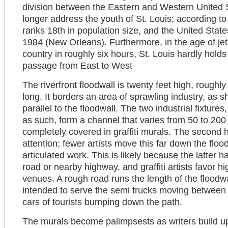
division between the Eastern and Western United 
longer address the youth of St. Louis; according 
ranks 18th in population size, and the United State
1984 (New Orleans). Furthermore, in the age of jet
country in roughly six hours, St. Louis hardly hold
passage from East to West
The riverfront floodwall is twenty feet high, roughly
long. It borders an area of sprawling industry, as 
parallel to the floodwall. The two industrial fixtures,
as such, form a channel that varies from 50 to 200 
completely covered in graffiti murals. The second h
attention; fewer artists move this far down the flo
articulated work. This is likely because the latter h
road or nearby highway, and graffiti artists favor h
venues. A rough road runs the length of the floodwa
intended to serve the semi trucks moving between 
cars of tourists bumping down the path.
The murals become palimpsests as writers build up 