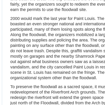
fairly, yet the organizers sought to redeem the eve
earn the permits to use the floodwall site.
2000 would mark the last year for Paint Louis. Th
boasted an even stronger national and internationa
participated, many of them losing spots along the f
Along the floodwall, the organizers mobilized a lar
distributing supplies and policing the area. The org
painting on any surface other than the floodwall, o
do not leave trash. Despite this, graffiti vandalism 
mostly on garages and the nearby Shamrock Paper
out against what business owners saw as a laissez-f
vandalism, and the city cancelled Paint Louis in res
scene in St. Louis has remained on the fringe. The
organizational system other than the floodwall.
To preserve the floodwall as a sacred space, it m
redevelopment of the Riverfront Arch grounds. The
redesign the riverfront will extend the green space
just north of the Floodwall, divided from the Arch b