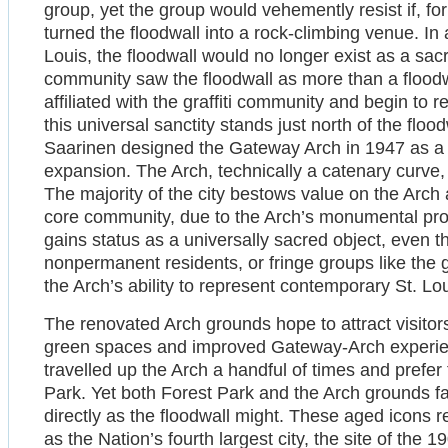
group, yet the group would vehemently resist if, f
turned the floodwall into a rock-climbing venue. In ad
Louis, the floodwall would no longer exist as a sacr
community saw the floodwall as more than a floodwa
affiliated with the graffiti community and begin to r
this universal sanctity stands just north of the flo
Saarinen designed the Gateway Arch in 1947 as 
expansion. The Arch, technically a catenary curve, 
The majority of the city bestows value on the Arch 
core community, due to the Arch’s monumental pro
gains status as a universally sacred object, even t
nonpermanent residents, or fringe groups like the g
the Arch’s ability to represent contemporary St. Lou
The renovated Arch grounds hope to attract visitor
green spaces and improved Gateway-Arch experien
travelled up the Arch a handful of times and prefer 
Park. Yet both Forest Park and the Arch grounds fa
directly as the floodwall might. These aged icons 
as the Nation’s fourth largest city, the site of the 1