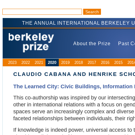
THE ANNUAL INTERNATIONAL BERKELEY 
About the Prize
Past C
2023
2022
2021
2020
2019
2018
2017
2016
2015
201
CLAUDIO CABANA AND HENRIKE SCHO
The Learned City: Civic Buildings, Information I
This co-authorship was inspired by our intersectin
other in international relations with a focus on gend
spaces serve an increasingly complex and diverse p
faceted relationships between individuals, their rig
If knowledge is indeed power, universal access to th