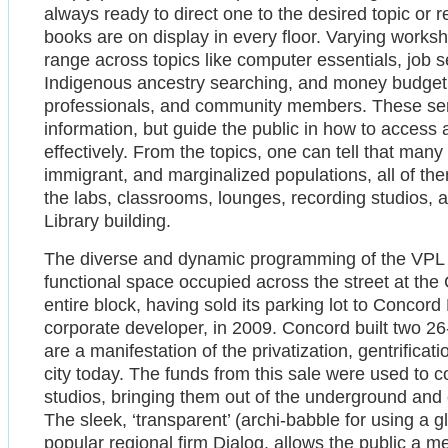
always ready to direct one to the desired topic or r
books are on display in every floor. Varying worksh
range across topics like computer essentials, job 
Indigenous ancestry searching, and money budgetin
professionals, and community members. These serv
information, but guide the public in how to access
effectively. From the topics, one can tell that many 
immigrant, and marginalized populations, all of the
the labs, classrooms, lounges, recording studios, 
Library building.
The diverse and dynamic programming of the VPL is 
functional space occupied across the street at the
entire block, having sold its parking lot to Concor
corporate developer, in 2009. Concord built two 26
are a manifestation of the privatization, gentrificat
city today. The funds from this sale were used to 
studios, bringing them out of the underground and 
The sleek, ‘transparent’ (archi-babble for using a 
popular regional firm Dialog, allows the public a 