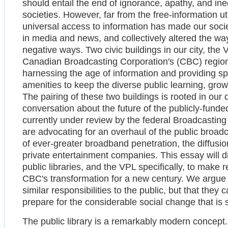
should entail the end of ignorance, apathy, and in
societies. However, far from the free-information 
universal access to information has made our socie
in media and news, and collectively altered the wa
negative ways. Two civic buildings in our city, the
Canadian Broadcasting Corporation's (CBC) regional
harnessing the age of information and providing spa
amenities to keep the diverse public learning, gro
The pairing of these two buildings is rooted in our d
conversation about the future of the publicly-fund
currently under review by the federal Broadcastin
are advocating for an overhaul of the public broad
of ever-greater broadband penetration, the diffus
private entertainment companies. This essay will d
public libraries, and the VPL specifically, to mak
CBC's transformation for a new century. We argue t
similar responsibilities to the public, but that th
prepare for the considerable social change that is
The public library is a remarkably modern concept. 