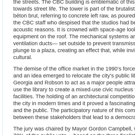
the streets. The CBC building is emblematic of this 
towards street life. The tower is part of the brutal
béton brut, referring to concrete left raw, as pou
the CBC staff who despised that the studios had 
acoustic reasons. It is crowned with space-age loo
equipment on the roof. The mechanical systems are
ventilation ducts— set outside to prevent transmiss
plunge to a plaza, creating an effect that, while inv
cultural.
The demise of the office market in the 1990’s forced 
and an idea emerged to relocate the city’s public l
Georgia and Robson to act as a major people attrac
use the library to create a mixed-use civic nucleus
facilities. The holding of an architectural competitio
the city in modern times and it proved a fascinatin
and the public. The participatory nature of this co
between these stakeholders that lead to a democrat
The jury was chaired by Mayor Gordon Campbell, w