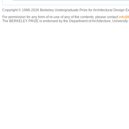
Copyright © 1998-2026 Berkeley Undergraduate Prize for Architectural Design E
For permission for any form of re-use of any of the contents, please contact
info@b
The BERKELEY PRIZE is endorsed by the Department of Architecture, University of