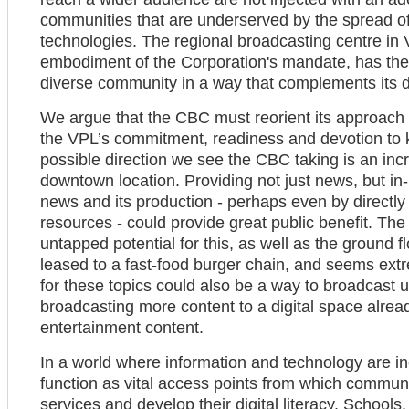
communities that are underserved by the spread o
technologies. The regional broadcasting centre in 
embodiment of the Corporation's mandate, has the u
diverse community in a way that complements its di
We argue that the CBC must reorient its approach 
the VPL’s commitment, readiness and devotion to k
possible direction we see the CBC taking is an inc
downtown location. Providing not just news, but i
news and its production - perhaps even by directly
resources - could provide great public benefit. Th
untapped potential for this, as well as the ground fl
leased to a fast-food burger chain, and seems extr
for these topics could also be a way to broadcast
broadcasting more content to a digital space alre
entertainment content.
In a world where information and technology are inex
function as vital access points from which commu
services and develop their digital literacy. Schools