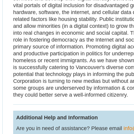
vital portals of digital inclusion for disadvantaged
hardware, software, the internet, and cellular dat
related factors like housing stability. Public institu
and allow minorities (in a digital context) to grow 
into real changes in economic and social capital. T
role in fostering democracy as the Internet and so
primary source of information. Promoting digital acc
and productive participation in politics for underr
homeless or recent immigrants. As we have shown,
is successfully catering to Vancouver's diverse co
potential that technology plays in informing the p
Corporation is turning to new medias but without 
some groups are underserved by information & co
they could better serve a well-informed citizenry.
Additional Help and Information
Are you in need of assistance? Please email
info