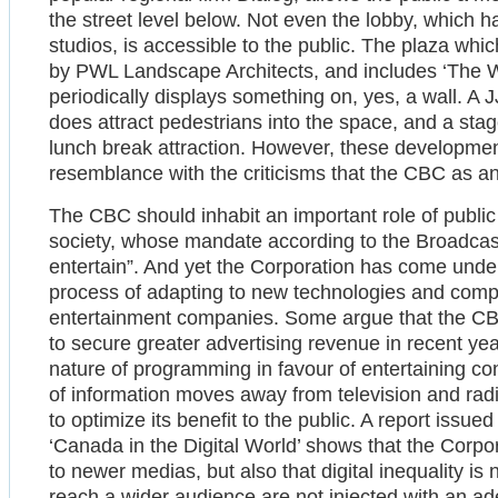
the street level below. Not even the lobby, which 
studios, is accessible to the public. The plaza whic
by PWL Landscape Architects, and includes ‘The Wall’
periodically displays something on, yes, a wall. A J
does attract pedestrians into the space, and a sta
lunch break attraction. However, these development
resemblance with the criticisms that the CBC as an i
The CBC should inhabit an important role of publ
society, whose mandate according to the Broadcasti
entertain”. And yet the Corporation has come under c
process of adapting to new technologies and compe
entertainment companies. Some argue that the CBC
to secure greater advertising revenue in recent ye
nature of programming in favour of entertaining con
of information moves away from television and radi
to optimize its benefit to the public. A report issu
‘Canada in the Digital World’ shows that the Corpora
to newer medias, but also that digital inequality is 
reach a wider audience are not injected with an a