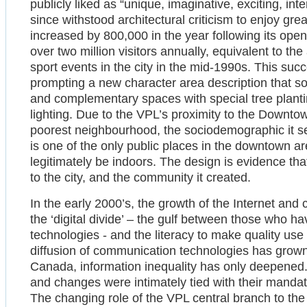
publicly liked as “unique, imaginative, exciting, int
since withstood architectural criticism to enjoy grea
increased by 800,000 in the year following its ope
over two million visitors annually, equivalent to th
sport events in the city in the mid-1990s. This suc
prompting a new character area description that s
and complementary spaces with special tree plantin
lighting. Due to the VPL’s proximity to the Downt
poorest neighbourhood, the sociodemographic it ser
is one of the only public places in the downtown 
legitimately be indoors. The design is evidence that
to the city, and the community it created.
In the early 2000’s, the growth of the Internet and 
the ‘digital divide’ – the gulf between those who h
technologies - and the literacy to make quality use
diffusion of communication technologies has grown, 
Canada, information inequality has only deepened
and changes were intimately tied with their mandate
The changing role of the VPL central branch to th