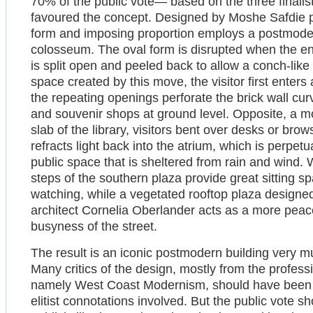
70% of the public vote— based on the three finali
favoured the concept. Designed by Moshe Safdie p
form and imposing proportion employs a postmoder
colosseum. The oval form is disrupted when the ent
is split open and peeled back to allow a conch-like
space created by this move, the visitor first enters
the repeating openings perforate the brick wall cur
and souvenir shops at ground level. Opposite, a m
slab of the library, visitors bent over desks or br
refracts light back into the atrium, which is perpet
public space that is sheltered from rain and wind. 
steps of the southern plaza provide great sitting s
watching, while a vegetated rooftop plaza design
architect Cornelia Oberlander acts as a more peacef
busyness of the street.
The result is an iconic postmodern building very m
Many critics of the design, mostly from the profess
namely West Coast Modernism, should have been s
elitist connotations involved. But the public vote