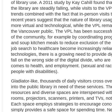
of library use. A 2011 study by Kay Cahill found th
the library are steadily falling, while visits to the
trends combined with the fact that in-person visits 
recent years suggest that the nature of library usa
more virtual and technological, while the VPL remai
the Vancouver public. The VPL has been successful 
of the community, for example by coordinating prog
and soup kitchen meals to reduce exclusion of the
job search to healthcare become increasingly reli
technologies, there is a growing need to provide dig
fall on the wrong side of the digital divide, who are
comes to health, and employment. (sexual and racia
people with disabilities).
Gladiator-like, thousands of daily visitors cross o
into the public library in need of these services. The
resources and diverse spaces are interspersed wit
rooms, projectors, scanners, printers, and TVs, no
Each space employs strategies to encourage concen
simply provides a safe space for spending time. Ne