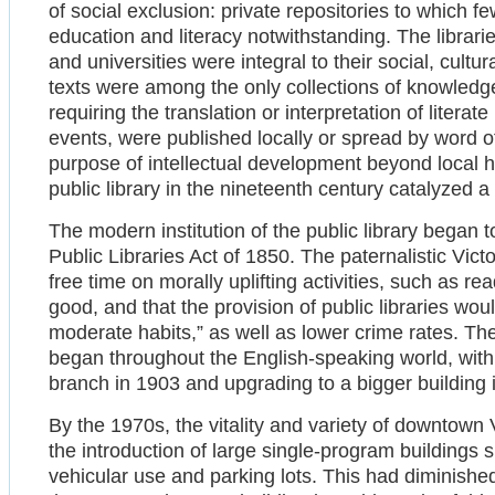
of social exclusion: private repositories to which f
education and literacy notwithstanding. The librari
and universities were integral to their social, cultur
texts were among the only collections of knowledg
requiring the translation or interpretation of literat
events, were published locally or spread by word of
purpose of intellectual development beyond local 
public library in the nineteenth century catalyzed 
The modern institution of the public library began t
Public Libraries Act of 1850. The paternalistic Vict
free time on morally uplifting activities, such as r
good, and that the provision of public libraries w
moderate habits,” as well as lower crime rates. The 
began throughout the English-speaking world, with 
branch in 1903 and upgrading to a bigger building 
By the 1970s, the vitality and variety of downtow
the introduction of large single-program buildings 
vehicular use and parking lots. This had diminishe