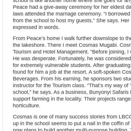
school is like another home where she goes for any
Peace had a give-away ceremony for her eldest dau
laws attended the marriage ceremony. “I borrowed 
from the school to host my guests,” She says. Her
expressed in words.
From Peace’s home I walk further downslope to th
the lakeshore. There I meet Cosmas Mugabi. Cosma
Tourism and Hotel Management. “Before joining, I 
He was desperate. Fortunately, he was considered 
for extremely vulnerable students. After graduating 
found for him a job at the resort. A soft-spoken 
Beverages. From his earning, he sponsors two stud
instructor for the Tourism class. “That’s my way of 
school,” he says. As a business, Bunyonyi Safaris 
support farming in the locality. Their projects range
horticulture.
Cosmas is one of many success stories from LBC
up in the school seems to put a nail in the coffin 
now plans to build another multi-purpose building. T