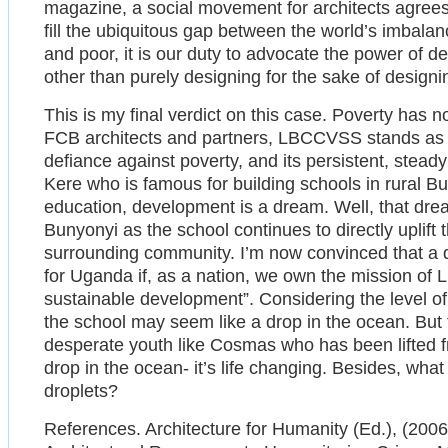
magazine, a social movement for architects agrees t
fill the ubiquitous gap between the world’s imbal
and poor, it is our duty to advocate the power of d
other than purely designing for the sake of designi
This is my final verdict on this case. Poverty has 
FCB architects and partners, LBCCVSS stands as 
defiance against poverty, and its persistent, steady 
Kere who is famous for building schools in rural B
education, development is a dream. Well, that drea
Bunyonyi as the school continues to directly uplif
surrounding community. I’m now convinced that a q
for Uganda if, as a nation, we own the mission of 
sustainable development”. Considering the level of p
the school may seem like a drop in the ocean. But t
desperate youth like Cosmas who has been lifted fr
drop in the ocean- it’s life changing. Besides, what
droplets?
References. Architecture for Humanity (Ed.), (200