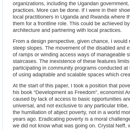
organizations, including the Ugandan government,
practices. More can be done. If I were in their shoe
local practitioners in Uganda and Rwanda where th
them for a frontline role. This could be achieved by
architecture and partnering with local practices.
From a design perspective, given chance, I would re
steep slopes. The movement of the disabled and el
of ramps or winding access ways of manageable slo
staircases. The inexistence of these features limit
participating in community programs conducted at 
of using adaptable and scalable spaces which creat
At the start of this paper, I took a position that p
his book “Development as Freedom”, economist Am
caused by lack of access to basic opportunities an
universal, and not exclusive to any particular trib
the humiliation of abject poverty, not in a world mo
years ago. Eradicating poverty is a moral challenge 
we did not know what was going on. Crystal Neff, w