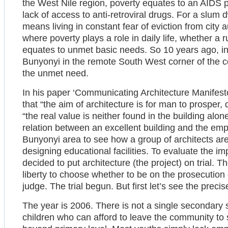
the West Nile region, poverty equates to an AIDS 
lack of access to anti-retroviral drugs. For a slum 
means living in constant fear of eviction from city a
where poverty plays a role in daily life, whether a 
equates to unmet basic needs. So 10 years ago, i
Bunyonyi in the remote South West corner of the co
the unmet need.
In his paper ‘Communicating Architecture Manifesto
that “the aim of architecture is for man to prosper,
“the real value is neither found in the building alone
relation between an excellent building and the empo
Bunyonyi area to see how a group of architects 
designing educational facilities. To evaluate the impa
decided to put architecture (the project) on trial
liberty to choose whether to be on the prosecution 
judge. The trial begun. But first let’s see the preci
The year is 2006. There is not a single secondary
children who can afford to leave the community to 