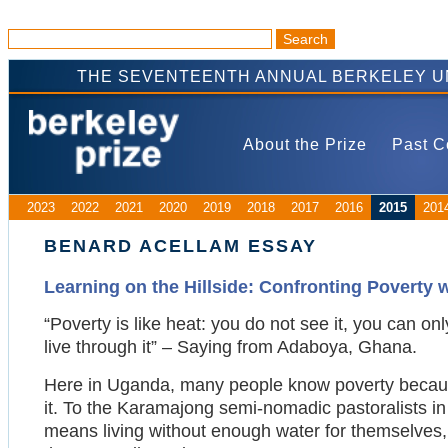
THE SEVENTEENTH ANNUAL BERKELEY U
About the Prize
Past C
2023
2022
2021
2020
2019
2018
2017
2016
2015
201
BENARD ACELLAM ESSAY
Learning on the Hillside: Confronting Poverty 
“Poverty is like heat: you do not see it, you can onl
live through it” – Saying from Adaboya, Ghana.
Here in Uganda, many people know poverty because
it. To the Karamajong semi-nomadic pastoralists in
means living without enough water for themselves, a