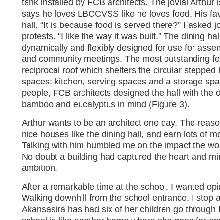
tank installed by FCB architects. The jovial Arthur 
says he loves LBCCVSS like he loves food. His favor
hall. “It is because food is served there?” I asked j
protests. “I like the way it was built.” The dining h
dynamically and flexibly designed for use for asse
and community meetings. The most outstanding featu
reciprocal roof which shelters the circular stepped 
spaces: kitchen, serving spaces and a storage spac
people, FCB architects designed the hall with the 
bamboo and eucalyptus in mind (Figure 3).
Arthur wants to be an architect one day. The reaso
nice houses like the dining hall, and earn lots of mo
Talking with him humbled me on the impact the wor
No doubt a building had captured the heart and min
ambition.
After a remarkable time at the school, I wanted o
Walking downhill from the school entrance, I stop
Akansasira has had six of her children go through