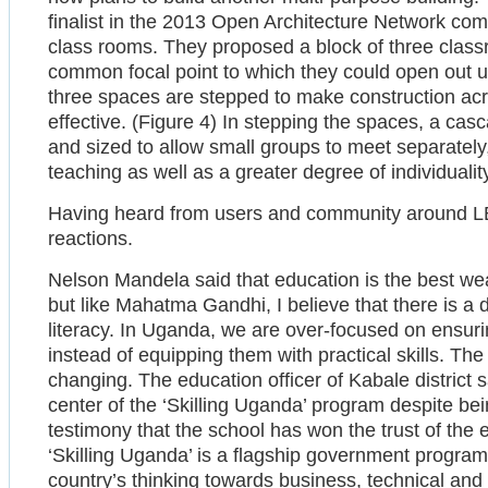
finalist in the 2013 Open Architecture Network comp
class rooms. They proposed a block of three class
common focal point to which they could open out u
three spaces are stepped to make construction acr
effective. (Figure 4) In stepping the spaces, a ca
and sized to allow small groups to meet separately, a
teaching as well as a greater degree of individualit
Having heard from users and community around 
reactions.
Nelson Mandela said that education is the best w
but like Mahatma Gandhi, I believe that there is a
literacy. In Uganda, we are over-focused on ensuri
instead of equipping them with practical skills. Th
changing. The education officer of Kabale district 
center of the ‘Skilling Uganda’ program despite being
testimony that the school has won the trust of the ed
‘Skilling Uganda’ is a flagship government program t
country’s thinking towards business, technical and