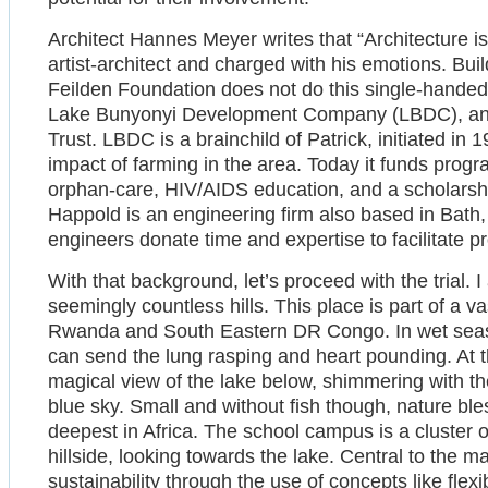
Architect Hannes Meyer writes that “Architecture is
artist-architect and charged with his emotions. Build
Feilden Foundation does not do this single-handed
Lake Bunyonyi Development Company (LBDC), and
Trust. LBDC is a brainchild of Patrick, initiated in
impact of farming in the area. Today it funds progr
orphan-care, HIV/AIDS education, and a scholarshi
Happold is an engineering firm also based in Bat
engineers donate time and expertise to facilitate pr
With that background, let’s proceed with the trial. I
seemingly countless hills. This place is part of a va
Rwanda and South Eastern DR Congo. In wet seasons 
can send the lung rasping and heart pounding. At 
magical view of the lake below, shimmering with the
blue sky. Small and without fish though, nature b
deepest in Africa. The school campus is a cluster of
hillside, looking towards the lake. Central to the 
sustainability through the use of concepts like fle