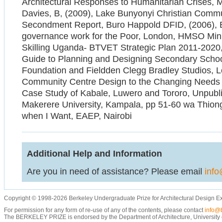
Architectural Responses to Humanitarian Crises, 
Davies, B, (2009), Lake Bunyonyi Christian Comm
Secondment Report, Buro Happold DFID, (2006), E
governance work for the Poor, London, HMSO Minis
Skilling Uganda- BTVET Strategic Plan 2011-202
Guide to Planning and Designing Secondary Schoo
Foundation and Fieldden Clegg Bradley Studios, L
Community Centre Design to the Changing Needs 
Case Study of Kabale, Luwero and Tororo, Unpubli
Makerere University, Kampala, pp 51-60 wa Thiongo
when I Want, EAEP, Nairobi
Additional Help and Information
Are you in need of assistance? Please email
info
Copyright © 1998-2026 Berkeley Undergraduate Prize for Architectural Design E
For permission for any form of re-use of any of the contents, please contact
info@b
The BERKELEY PRIZE is endorsed by the Department of Architecture, University of