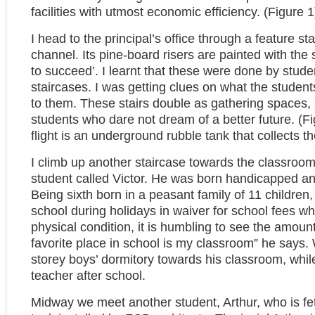
facilities with utmost economic efficiency. (Figure 1
I head to the principal’s office through a feature st
channel. Its pine-board risers are painted with the
to succeed’. I learnt that these were done by stude
staircases. I was getting clues on what the students
to them. These stairs double as gathering spaces, 
students who dare not dream of a better future. (Fi
flight is an underground rubble tank that collects 
I climb up another staircase towards the classroom
student called Victor. He was born handicapped a
Being sixth born in a peasant family of 11 children
school during holidays in waiver for school fees whi
physical condition, it is humbling to see the amou
favorite place in school is my classroom” he says. 
storey boys’ dormitory towards his classroom, whi
teacher after school.
Midway we meet another student, Arthur, who is fe