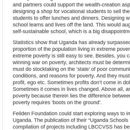
and partners could support the wealth-creation asp
designing a shop for vocational students to sell th
students to offer lunches and dinners. Designing 
school learns and lives off the land. This would au
self-sustainable school, which is a big disappointme
Statistics show that Uganda has already surpassed 
proportion of the population living in extreme pov
extreme poverty is still easy to see. Besides, you c
winning war on poverty, architects must be determ
must do stocktaking on the ‘state’ of poor communit
conditions, and reasons for poverty. And they must
profit, ego etc. Sometimes profits don’t come in doll
Sometimes it comes in lives changed. Above all, ar
poverty because therein lies the difference betwe
poverty requires ‘boots on the ground’.
Feilden Foundation could start exploring ways to 
Uganda. The publication of their “Uganda Schools
compilation of projects including LBCCVSS has bee