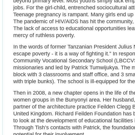
beyond primary level. Most youths simply lack empl
jobs. For the girl-child, entrenched sociocultural at
Teenage pregnancy is rampant. Many girls end up i
The pandemic of HIV/AIDS has hit the community, 
The lack of access to educational opportunities l
mercy of ruthless poverty.
In the words of former Tanzanian President Julius 
escape poverty - it is a way of fighting it.” In res
Community Vocational Secondary School (LBCCVSS)
missionaries and led by Patrick Tumwijukya. The m
block with 3 classrooms and staff office, and 3 sma
with triple bunks). The school is ill-equipped for the
Then in 2008, a new chapter opens in the life of t
women groups in the Bunyonyi area. Her husband, 
partner of the architecture practice Feilden Clegg
United Kingdom. Richard Feilden Foundation has be
to look at the development of educational facilities i
Through Tish’s contacts with Patrick, the foundat
potential for their involvement.