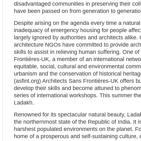
disadvantaged communities in preserving their coll
have been passed on from generation to generatio
Despite arising on the agenda every time a natural
inadequacy of emergency housing for people affect
largely ignored by authorities and architects alike.
architecture NGOs have committed to provide archi
skills to assist in relieving human suffering. One o
Frontières-UK, a member of an international netwo
equitable, social, cultural and environmental commi
urbanism and the conservation of historical herit
(asfint.org) Architects Sans Frontières-UK offers bu
develop their skills and become attuned to phenom
series of international workshops. This summer th
Ladakh.
Renowned for its spectacular natural beauty, Lad
the northernmost state of the Republic of India. It i
harshest populated environments on the planet. F
home of a prosperous and self-sustaining culture,