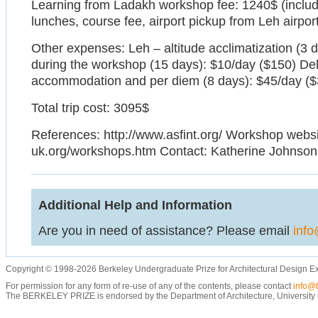
Learning from Ladakh workshop fee: 1240$ (inclu
lunches, course fee, airport pickup from Leh airpor
Other expenses: Leh – altitude acclimatization (3 
during the workshop (15 days): $10/day ($150) Del
accommodation and per diem (8 days): $45/day ($
Total trip cost: 3095$
References: http://www.asfint.org/ Workshop websit
uk.org/workshops.htm Contact: Katherine Johnson
Additional Help and Information
Are you in need of assistance? Please email
info
Copyright © 1998-2026 Berkeley Undergraduate Prize for Architectural Design E
For permission for any form of re-use of any of the contents, please contact
info@b
The BERKELEY PRIZE is endorsed by the Department of Architecture, University of