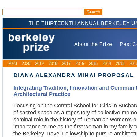
THE THIRTEENTH ANNUAL BERKELEY U
About the Prize
Past C
2023
2020
2019
2018
2017
2016
2015
2014
2013
201
DIANA ALEXANDRA MIHAI PROPOSAL
Integrating Tradition, Innovation and Communit
Architectural Practice
Focusing on the Central School for Girls in Buchare
of sacred space as a repository of collective memory
seminal role in the history of Romanian women’s ed
importance to me as the first woman in my family to 
the Berkeley Travel Fellowship to pursue architectu