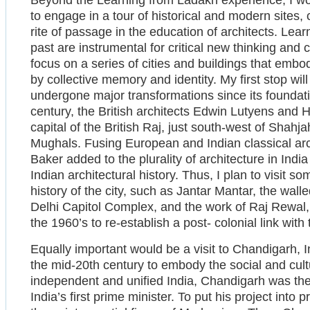
Beyond the Learning from Ladakh experience, I wo
to engage in a tour of historical and modern sites, 
rite of passage in the education of architects. Lea
past are instrumental for critical new thinking and
focus on a series of cities and buildings that emb
by collective memory and identity. My first stop will
undergone major transformations since its foundati
century, the British architects Edwin Lutyens and
capital of the British Raj, just south-west of Shahj
Mughals. Fusing European and Indian classical arc
Baker added to the plurality of architecture in Indi
Indian architectural history. Thus, I plan to visit s
history of the city, such as Jantar Mantar, the wal
Delhi Capitol Complex, and the work of Raj Rewal, a
the 1960’s to re-establish a post- colonial link with t
Equally important would be a visit to Chandigarh, In
the mid-20th century to embody the social and cultu
independent and unified India, Chandigarh was the 
India’s first prime minister. To put his project into