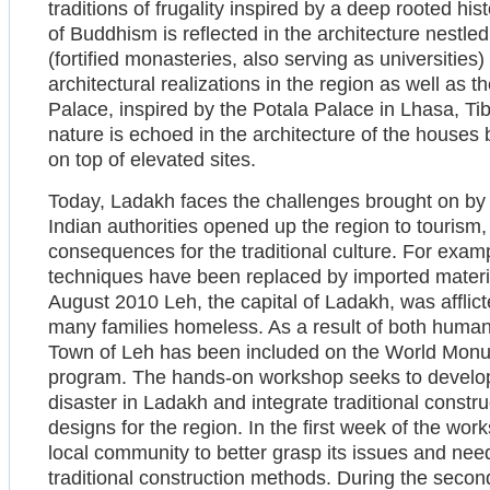
traditions of frugality inspired by a deep rooted hi
of Buddhism is reflected in the architecture nest
(fortified monasteries, also serving as universities
architectural realizations in the region as well as t
Palace, inspired by the Potala Palace in Lhasa, Tib
nature is echoed in the architecture of the houses b
on top of elevated sites.
Today, Ladakh faces the challenges brought on by 
Indian authorities opened up the region to tourism
consequences for the traditional culture. For examp
techniques have been replaced by imported materi
August 2010 Leh, the capital of Ladakh, was afflict
many families homeless. As a result of both huma
Town of Leh has been included on the World Mon
program. The hands-on workshop seeks to develop s
disaster in Ladakh and integrate traditional constr
designs for the region. In the first week of the wor
local community to better grasp its issues and nee
traditional construction methods. During the secon