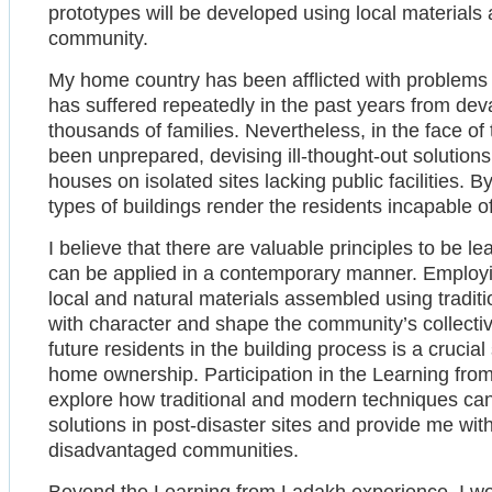
prototypes will be developed using local materials 
community.
My home country has been afflicted with problems 
has suffered repeatedly in the past years from devas
thousands of families. Nevertheless, in the face of 
been unprepared, devising ill-thought-out solution
houses on isolated sites lacking public facilities.
types of buildings render the residents incapable o
I believe that there are valuable principles to be l
can be applied in a contemporary manner. Employ
local and natural materials assembled using traditi
with character and shape the community’s collectiv
future residents in the building process is a crucial
home ownership. Participation in the Learning fr
explore how traditional and modern techniques ca
solutions in post-disaster sites and provide me wi
disadvantaged communities.