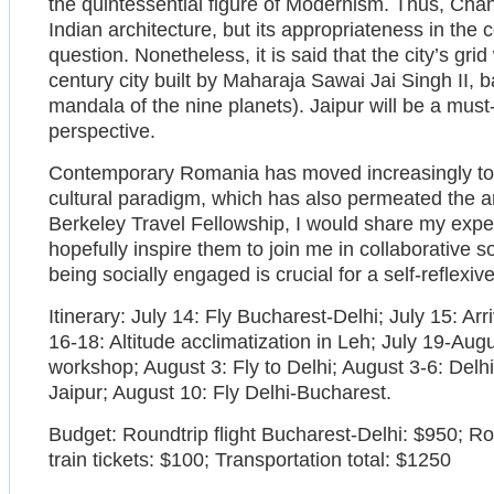
the quintessential figure of Modernism. Thus, Ch
Indian architecture, but its appropriateness in the c
question. Nonetheless, it is said that the city’s gri
century city built by Maharaja Sawai Jai Singh II,
mandala of the nine planets). Jaipur will be a must-
perspective.
Contemporary Romania has moved increasingly tow
cultural paradigm, which has also permeated the arc
Berkeley Travel Fellowship, I would share my exp
hopefully inspire them to join me in collaborative so
being socially engaged is crucial for a self-reflexiv
Itinerary: July 14: Fly Bucharest-Delhi; July 15: Arri
16-18: Altitude acclimatization in Leh; July 19-Au
workshop; August 3: Fly to Delhi; August 3-6: Delh
Jaipur; August 10: Fly Delhi-Bucharest.
Budget: Roundtrip flight Bucharest-Delhi: $950; Ro
train tickets: $100; Transportation total: $1250