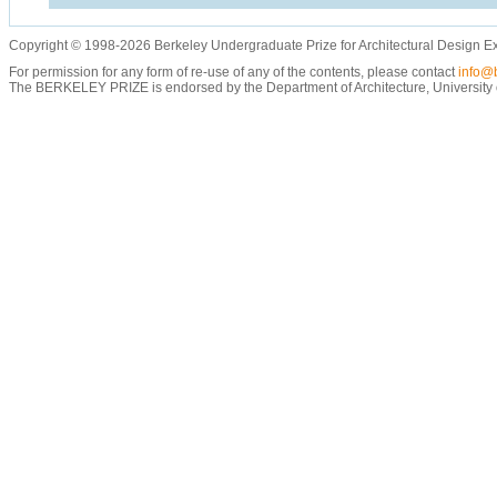
Copyright © 1998-2026 Berkeley Undergraduate Prize for Architectural Design E
For permission for any form of re-use of any of the contents, please contact
info@b
The BERKELEY PRIZE is endorsed by the Department of Architecture, University of