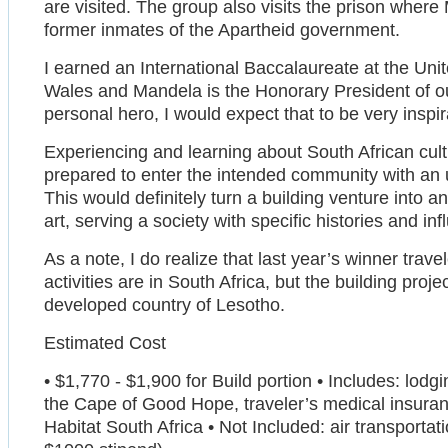
are visited. The group also visits the prison where
former inmates of the Apartheid government.
I earned an International Baccalaureate at the Unit
Wales and Mandela is the Honorary President of ou
personal hero, I would expect that to be very inspir
Experiencing and learning about South African cul
prepared to enter the intended community with an 
This would definitely turn a building venture into an
art, serving a society with specific histories and in
As a note, I do realize that last year’s winner trav
activities are in South Africa, but the building proj
developed country of Lesotho.
Estimated Cost
• $1,770 - $1,900 for Build portion • Includes: lodgi
the Cape of Good Hope, traveler’s medical insuranc
Habitat South Africa • Not Included: air transporta