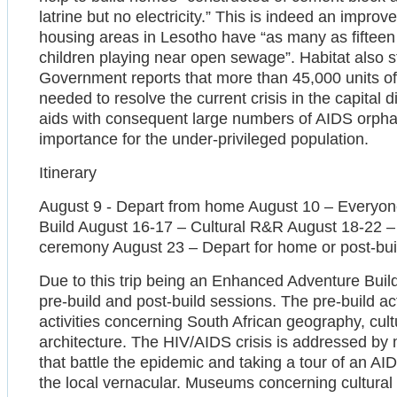
latrine but no electricity.” This is indeed an impr
housing areas in Lesotho have “as many as fifteen 
children playing near open sewage”. Habitat also st
Government reports that more than 45,000 units of
needed to resolve the current crisis in the capital d
aids with consequent large numbers of AIDS orphan
importance for the under-privileged population.
Itinerary
August 9 - Depart from home August 10 – Everyone
Build August 16-17 – Cultural R&R August 18-22 –
ceremony August 23 – Depart for home or post-build
Due to this trip being an Enhanced Adventure Build,
pre-build and post-build sessions. The pre-build ac
activities concerning South African geography, cultu
architecture. The HIV/AIDS crisis is addressed by
that battle the epidemic and taking a tour of an A
the local vernacular. Museums concerning cultural