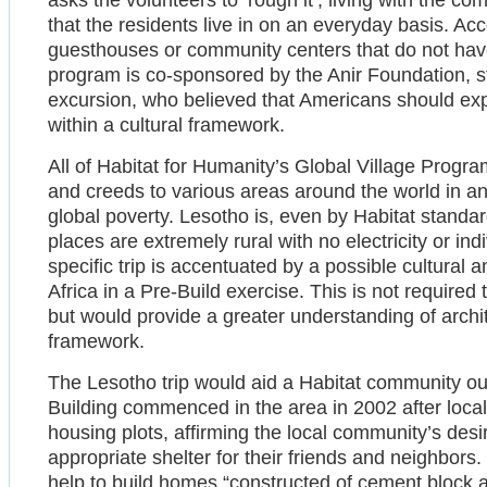
asks the volunteers to ‘rough it’, living with the c
that the residents live in on an everyday basis. Ac
guesthouses or community centers that do not have 
program is co-sponsored by the Anir Foundation, s
excursion, who believed that Americans should exp
within a cultural framework.
All of Habitat for Humanity’s Global Village Progra
and creeds to various areas around the world in an
global poverty. Lesotho is, even by Habitat stand
places are extremely rural with no electricity or i
specific trip is accentuated by a possible cultural 
Africa in a Pre-Build exercise. This is not required 
but would provide a greater understanding of archite
framework.
The Lesotho trip would aid a Habitat community outs
Building commenced in the area in 2002 after local
housing plots, affirming the local community’s desi
appropriate shelter for their friends and neighbors
help to build homes “constructed of cement block an