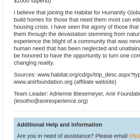
$1000 stipend)
I believe that joining the Habitat for Humanity Glo
build homes for those that need them most can ed
housing crisis. I have seen the agony of those th
them through the devastation stemming from natural
experience the blight of a community that was neve
human need that has been neglected and unattainab
be honored to have the opportunity to turn one com
changing reality.
Sources: www.habitat.org/cd/gv/trip_desc.aspx?
www.anirfoundation.org (affiliate website)
Team Leader: Adrienne Biesemeyer, Anir Foundatio
(lesotho@anirexperience.org)
Additional Help and Information
Are you in need of assistance? Please email
info