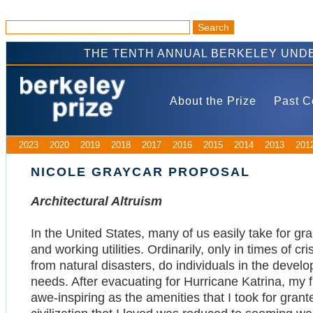
THE TENTH ANNUAL BERKELEY UNDE
About the Prize
Past C
2023
2020
2019
2018
2017
2016
2015
2014
2013
201
NICOLE GRAYCAR PROPOSAL
Architectural Altruism
In the United States, many of us easily take for gra
and working utilities. Ordinarily, only in times of c
from natural disasters, do individuals in the devel
needs. After evacuating for Hurricane Katrina, my 
awe-inspiring as the amenities that I took for gra