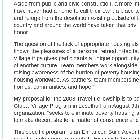
Aside from public and civic construction, a more int
have never had a home to call their own, a place to 
and refuge from the desolation existing outside of th
country and around the world have taken that privi
honor.
The question of the lack of appropriate housing a
known the pleasures of a personal retreat. “Habitat
Village trips gives participants a unique opportuni
of another culture. Team members work alongside
raising awareness of the burden of poverty housing
housing worldwide. As partners, team members help 
homes, communities, and hope!”
My proposal for the 2008 Travel Fellowship is to pa
Global Village Program in Lesotho from August 9th 
organization, “seeks to eliminate poverty housing
to make decent shelter a matter of conscience and 
This specific program is an Enhanced Build Advent