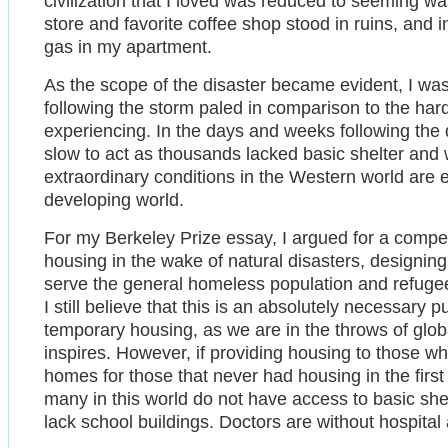
civilization that I loved was reduced to seeming w
store and favorite coffee shop stood in ruins, and 
gas in my apartment.
As the scope of the disaster became evident, I wa
following the storm paled in comparison to the ha
experiencing. In the days and weeks following the
slow to act as thousands lacked basic shelter and w
extraordinary conditions in the Western world are e
developing world.
For my Berkeley Prize essay, I argued for a compe
housing in the wake of natural disasters, designin
serve the general homeless population and refugees
I still believe that this is an absolutely necessary pu
temporary housing, as we are in the throws of glob
inspires. However, if providing housing to those who
homes for those that never had housing in the first
many in this world do not have access to basic shelt
lack school buildings. Doctors are without hospital