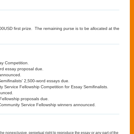
0USD first prize. The remaining purse is to be allocated at the
ay Competition.
rd essay proposal due.
 announced.
emifinalists' 2,500-word essays due.
 Service Fellowship Competition for Essay Semifinalists.
ounced.
Fellowship proposals due.
Community Service Fellowship winners announced.
 nonexclusive, perpetual right to reproduce the essay or any part of the