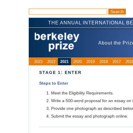
THE ANNUAL INTERNATIONAL B
About the Priz
2023
2022
2021
2020
2019
2018
2017
201
STAGE 1: ENTER
Steps to Enter
Meet the Eligibility Requirements.
Write a 500-word proposal for an essay on 
Provide one photograph as described below
Submit the essay and photograph online.