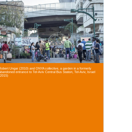
Robert Ungar (2010) and ONYA collective, a garden in a formerly
abandoned entrance to Tel-Aviv Central Bus Station, Tel-Aviv, Israel
(2015)