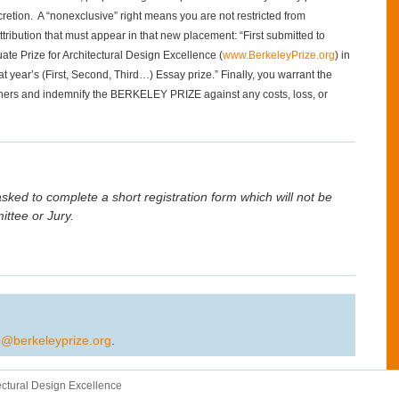
etion. A “nonexclusive” right means you are not restricted from
tribution that must appear in that new placement: “First submitted to
te Prize for Architectural Design Excellence (
www.BerkeleyPrize.org
) in
at year’s (First, Second, Third…) Essay prize.” Finally, you warrant the
 others and indemnify the BERKELEY PRIZE against any costs, loss, or
sked to complete a short registration form which will not be
tee or Jury.
o@berkeleyprize.org
.
ectural Design Excellence