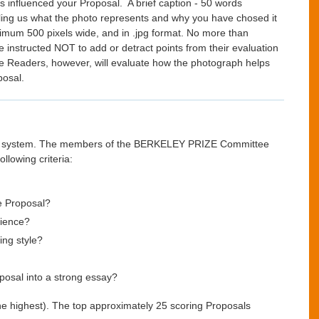
influenced your Proposal. A brief caption - 50 words
ng us what the photo represents and why you have chosed it
nimum 500 pixels wide, and in .jpg format. No more than
instructed NOT to add or detract points from their evaluation
The Readers, however, will evaluate how the photograph helps
posal.
eric system. The members of the BERKELEY PRIZE Committee
llowing criteria:
he Proposal?
dience?
ing style?
oposal into a strong essay?
 the highest). The top approximately 25 scoring Proposals