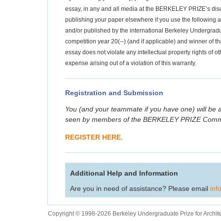
essay, in any and all media at the BERKELEY PRIZE’s discr
publishing your paper elsewhere if you use the following at
and/or published by the international Berkeley Undergradua
competition year 20(--) (and if applicable) and winner of th
essay does not violate any intellectual property rights of
expense arising out of a violation of this warranty.
Registration and Submission
You (and your teammate if you have one) will be a
seen by members of the BERKELEY PRIZE Commit
REGISTER HERE.
Additional Help and Information
Are you in need of assistance? Please email
inf
Copyright © 1998-2026 Berkeley Undergraduate Prize for Archit