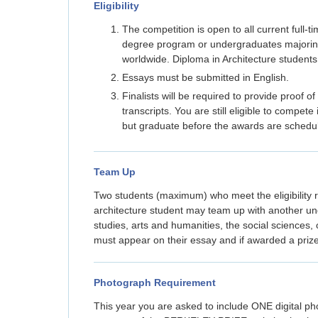
Eligibility
The competition is open to all current full-
degree program or undergraduates majoring 
worldwide. Diploma in Architecture students
Essays must be submitted in English.
Finalists will be required to provide proof of
transcripts. You are still eligible to compe
but graduate before the awards are schedul
Team Up
Two students (maximum) who meet the eligibility 
architecture student may team up with another un
studies, arts and humanities, the social sciences,
must appear on their essay and if awarded a prize,
Photograph Requirement
This year you are asked to include ONE digital p