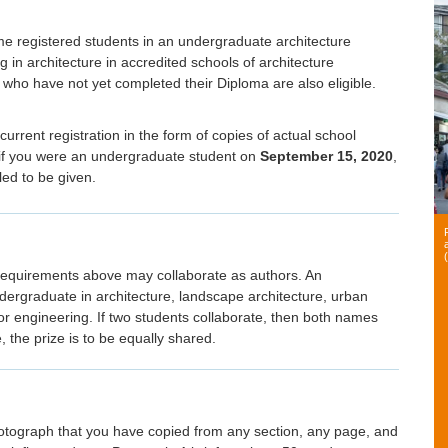
time registered students in an undergraduate architecture
in architecture in accredited schools of architecture
 who have not yet completed their Diploma are also eligible.
 current registration in the form of copies of actual school
te if you were an undergraduate student on
September 15, 2020
,
ed to be given.
requirements above may collaborate as authors. An
dergraduate in architecture, landscape architecture, urban
 or engineering. If two students collaborate, then both names
 the prize is to be equally shared.
hotograph that you have copied from any section, any page, and