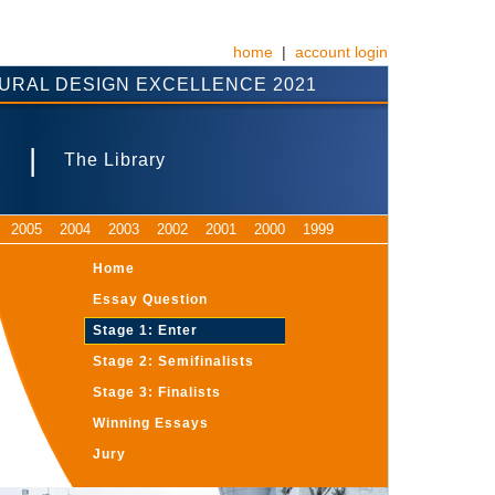
home
|
account login
URAL DESIGN EXCELLENCE 2021
|
s
The Library
2005
2004
2003
2002
2001
2000
1999
Home
Essay Question
Stage 1: Enter
Stage 2: Semifinalists
Stage 3: Finalists
Winning Essays
Jury