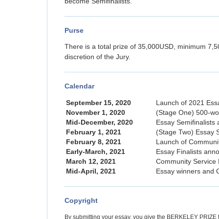
become Semifinalists.
Purse
There is a total prize of 35,000USD, minimum 7,50
discretion of the Jury.
Calendar
September 15, 2020
Launch of 2021 Ess
November 1, 2020
(Stage One) 500-wo
Mid-December, 2020
Essay Semifinalists
February 1, 2021
(Stage Two) Essay S
February 8, 2021
Launch of Community
Early-March, 2021
Essay Finalists ann
March 12, 2021
Community Service 
Mid-April, 2021
Essay winners and 
Copyright
By submitting your essay, you give the BERKELEY PRIZE the