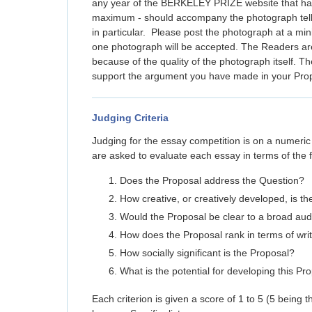
any year of the BERKELEY PRIZE website that has 
maximum - should accompany the photograph telli
in particular. Please post the photograph at a mi
one photograph will be accepted. The Readers are 
because of the quality of the photograph itself. 
support the argument you have made in your Pro
Judging Criteria
Judging for the essay competition is on a num
are asked to evaluate each essay in terms of the fo
Does the Proposal address the Question?
How creative, or creatively developed, is t
Would the Proposal be clear to a broad au
How does the Proposal rank in terms of writ
How socially significant is the Proposal?
What is the potential for developing this Pr
Each criterion is given a score of 1 to 5 (5 being