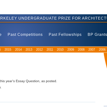
ERKELEY UNDERGRADUATE PRIZE FOR ARCHITECT
e
Past Competitions
Past Fellowships
BP Grant
6
2015
2014
2013
2012
2011
2010
2009
2008
2007
2006
this year's Essay Question, as posted.
.