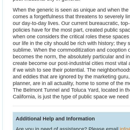
When the generic is seen as unique and when the o
comes a forgetfulness that threatens to severely l
our day-to-day lives. Our current bureaucratic, t
policies have for the most part, created public spa
when one considers the critical roles these spaces
our life in the city should be rich with history; the
sublime. When the commoditization and cooption of
becomes the norm, the absolutely particular and i
create become our post-industrial cities most vital
if we wish to see their potential. The neighborhoo
and eddies that are ignored by the marketing guru,
planner, are in all actuality, home to some of the m
The Belmont Tunnel and Toluca Yard, located in the
California, is just the type of public space we nee
Additional Help and Information
Are you in need of assistance? Please email
info