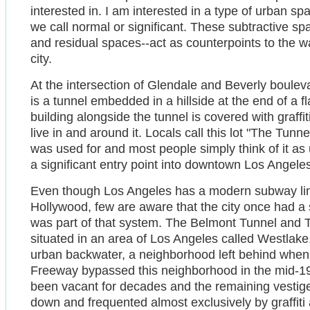
interested in. I am interested in a type of urban sp
we call normal or significant. These subtractive spa
and residual spaces--act as counterpoints to the 
city.
At the intersection of Glendale and Beverly boul
is a tunnel embedded in a hillside at the end of a fla
building alongside the tunnel is covered with graf
live in and around it. Locals call this lot "The Tun
was used for and most people simply think of it as
a significant entry point into downtown Los Angele
Even though Los Angeles has a modern subway lin
Hollywood, few are aware that the city once had a
was part of that system. The Belmont Tunnel and To
situated in an area of Los Angeles called Westlak
urban backwater, a neighborhood left behind when 
Freeway bypassed this neighborhood in the mid-1
been vacant for decades and the remaining vestiges 
down and frequented almost exclusively by graffiti