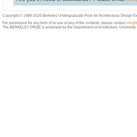
Copyright © 1998-2026 Berkeley Undergraduate Prize for Architectural Design E
For permission for any form of re-use of any of the contents, please contact
info@b
The BERKELEY PRIZE is endorsed by the Department of Architecture, University of