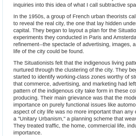
inquiries into this idea of what I call subtractive sp
In the 1950s, a group of French urban theorists ca
to reveal the real city, the one that lay hidden un
capital. They began to layout a plan for the Situati
experiments they conducted in Paris and Amsterdam, 
refinement--the spectacle of advertising, images, a
life of the city could be found.
The Situationists felt that the indigenous living pat
nurtured through the clustering of the city. They b
started to identify working-class zones worthy of st
that commerce, advertising, and marketing had lef
pattern of the indigenous city take form in these 
producing. Their main grievance was that the mode
importance on purely functional issues like automobi
aspect of city life was no more important than any o
a "Unitary Urbanism," a planning scheme that weave
They treated traffic, the home, commercial life, indu
importance.