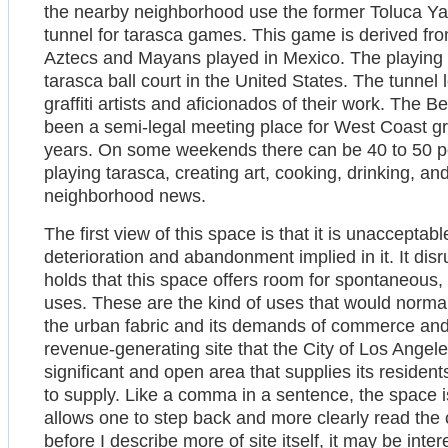
the nearby neighborhood use the former Toluca Yar
tunnel for tarasca games. This game is derived fr
Aztecs and Mayans played in Mexico. The playing f
tarasca ball court in the United States. The tunnel
graffiti artists and aficionados of their work. The
been a semi-legal meeting place for West Coast graffi
years. On some weekends there can be 40 to 50 peop
playing tarasca, creating art, cooking, drinking, an
neighborhood news.
The first view of this space is that it is unaccepta
deterioration and abandonment implied in it. It dis
holds that this space offers room for spontaneous, 
uses. These are the kind of uses that would normal
the urban fabric and its demands of commerce and 
revenue-generating site that the City of Los Angeles w
significant and open area that supplies its residents
to supply. Like a comma in a sentence, the space i
allows one to step back and more clearly read the c
before I describe more of site itself, it may be inter