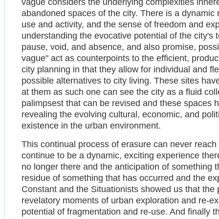
vague considers the underlying complexities inhere
abandoned spaces of the city. There is a dynamic 
use and activity, and the sense of freedom and expe
understanding the evocative potential of the city's
pause, void, and absence, and also promise, possibi
vague" act as counterpoints to the efficient, produc
city planning in that they allow for individual and 
possible alternatives to city living. These sites hav
at them as such one can see the city as a fluid colle
palimpsest that can be revised and these spaces he
revealing the evolving cultural, economic, and polit
existence in the urban environment.
This continual process of erasure can never reach a
continue to be a dynamic, exciting experience the
no longer there and the anticipation of something t
residue of something that has occurred and the ex
Constant and the Situationists showed us that the 
revelatory moments of urban exploration and re-e
potential of fragmentation and re-use. And finally t