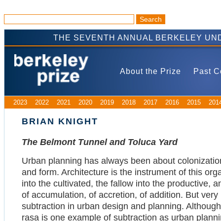
THE SEVENTH ANNUAL BERKELEY UND
About the Prize
Past C
2023
2022
2021
2020
2019
2018
2017
2016
2015
201
BRIAN KNIGHT
The Belmont Tunnel and Toluca Yard
Urban planning has always been about colonization
and form. Architecture is the instrument of this orga
into the cultivated, the fallow into the productive, an
of accumulation, of accretion, of addition. But very l
subtraction in urban design and planning. Although 
rasa is one example of subtraction as urban plannin