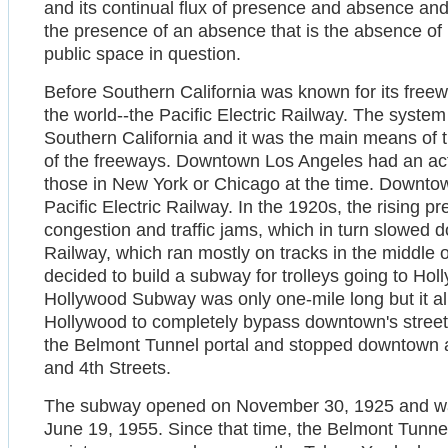
and its continual flux of presence and absence and t
the presence of an absence that is the absence of
public space in question.
Before Southern California was known for its freewa
the world--the Pacific Electric Railway. The syst
Southern California and it was the main means of t
of the freeways. Downtown Los Angeles had an active
those in New York or Chicago at the time. Downto
Pacific Electric Railway. In the 1920s, the rising p
congestion and traffic jams, which in turn slowed d
Railway, which ran mostly on tracks in the middle of
decided to build a subway for trolleys going to Ho
Hollywood Subway was only one-mile long but it al
Hollywood to completely bypass downtown's street t
the Belmont Tunnel portal and stopped downtown a
and 4th Streets.
The subway opened on November 30, 1925 and was 
June 19, 1955. Since that time, the Belmont Tunnel s