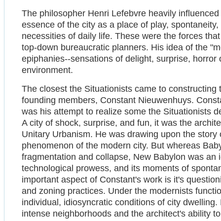
The philosopher Henri Lefebvre heavily influenced 
essence of the city as a place of play, spontaneity,
necessities of daily life. These were the forces th
top-down bureaucratic planners. His idea of the "
epiphanies--sensations of delight, surprise, horror 
environment.
The closest the Situationists came to constructing t
founding members, Constant Nieuwenhuys. Constan
was his attempt to realize some the Situationists de
A city of shock, surprise, and fun, it was the archi
Unitary Urbanism. He was drawing upon the story o
phenomenon of the modern city. But whereas Babyl
fragmentation and collapse, New Babylon was an ide
technological prowess, and its moments of spontane
important aspect of Constant's work is it's questio
and zoning practices. Under the modernists functio
individual, idiosyncratic conditions of city dwelling
intense neighborhoods and the architect's ability to