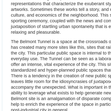
representations that characterize the exuberant style
artworks. Sometimes these works tell a story, and oft
culture, and economics of the neighborhood. This s
sporting ceremony, coupled with the news and com
juxtaposition of startling urban spontaneity that is
relaxing and pleasurable.
The Belmont Tunnel is a space at the crossroads of 
has created many more sites like this, sites that ra
the city. This particular public space is internal to th
everyday use. The Tunnel can be seen as a laborato
offer an intense, vital experience of the city. This si
standardized and hyper-planned public spaces that i
There is a tendency in the creation of new public s
leaves little room for the idiosyncrasies of juxtapo
accompany the unexpected. What is important in th
ability to leverage what exists to help generate ne
Belmont site is an amalgamation of disparate comp
help to enrich the experience of the space in parti
post-industrial city in general.