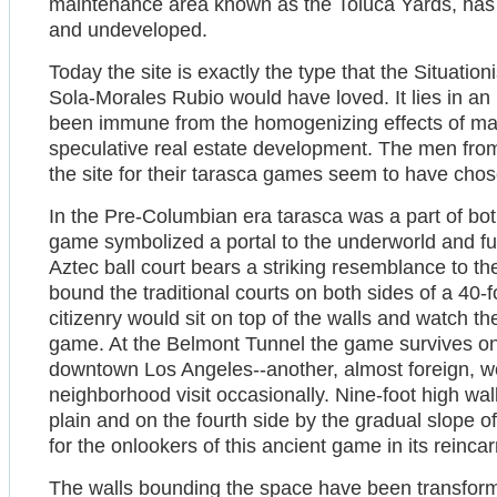
maintenance area known as the Toluca Yards, has 
and undeveloped.
Today the site is exactly the type that the Situatio
Sola-Morales Rubio would have loved. It lies in an
been immune from the homogenizing effects of ma
speculative real estate development. The men fr
the site for their tarasca games seem to have chose
In the Pre-Columbian era tarasca was a part of bo
game symbolized a portal to the underworld and fu
Aztec ball court bears a striking resemblance to the
bound the traditional courts on both sides of a 40-f
citizenry would sit on top of the walls and watch t
game. At the Belmont Tunnel the game survives on 
downtown Los Angeles--another, almost foreign, wor
neighborhood visit occasionally. Nine-foot high wal
plain and on the fourth side by the gradual slope of 
for the onlookers of this ancient game in its reinca
The walls bounding the space have been transforme