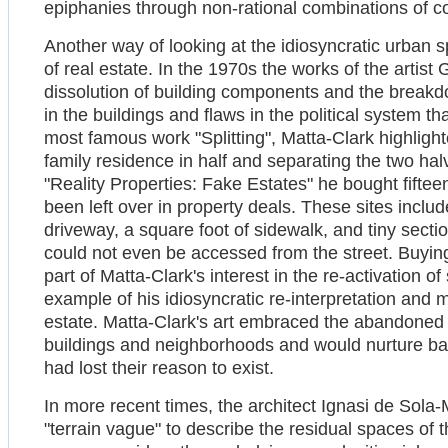
epiphanies through non-rational combinations of co
Another way of looking at the idiosyncratic urban sp
of real estate. In the 1970s the works of the artist
dissolution of building components and the breakd
in the buildings and flaws in the political system t
most famous work "Splitting", Matta-Clark highligh
family residence in half and separating the two hal
"Reality Properties: Fake Estates" he bought fifteen
been left over in property deals. These sites incl
driveway, a square foot of sidewalk, and tiny secti
could not even be accessed from the street. Buying
part of Matta-Clark's interest in the re-activation o
example of his idiosyncratic re-interpretation and 
estate. Matta-Clark's art embraced the abandoned
buildings and neighborhoods and would nurture back
had lost their reason to exist.
In more recent times, the architect Ignasi de Sola
"terrain vague" to describe the residual spaces of th