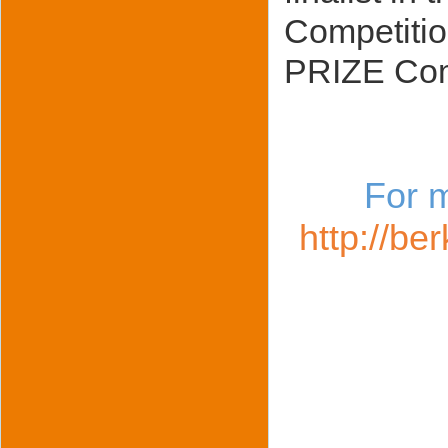
Competitio
PRIZE Com
For m
http://be