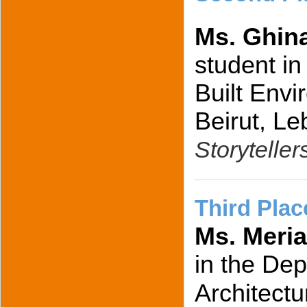
Ms. Ghin
student in
Built Envi
Beirut, Le
Storyteller
Third Plac
Ms. Meri
in the Dep
Architect