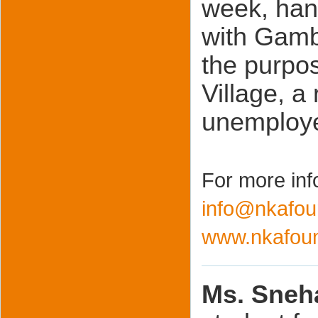
week, hand
with Gamb
the purpos
Village, a 
unemploye
For more inf
info@nkafou
www.nkafoun
Ms. Sneh