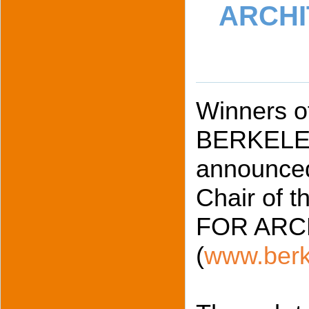
ARCHI
Winners of
BERKELEY
announced
Chair of
FOR ARC
(
www.berk