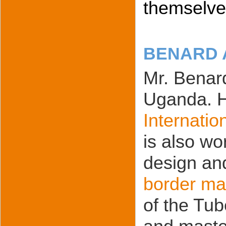
themselves
BENARD 
Mr. Benard
Uganda. He
Internatio
is also wo
design an
border ma
of the Tub