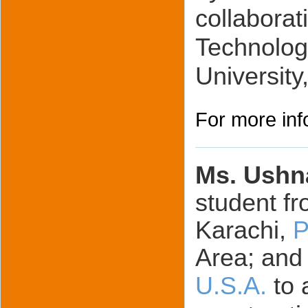
collaborat
Technolog
University
For more inf
Ms. Ushn
student fr
Karachi,
P
Area; and
U.S.A.
to 