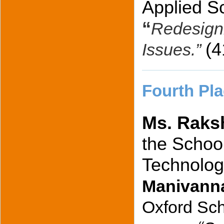
Applied Sc
“
Redesigni
(
Issues.”
Fourth Pla
Ms. Raks
the School
Technolog
Manivann
Oxford Sch