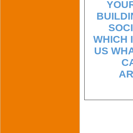
YOUR
BUILDI
SOCI
WHICH 
US WHA
C
AR