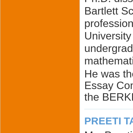
Bartlett S
profession
University
undergradu
mathemati
He was th
Essay Com
the BERK
PREETI T