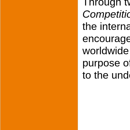
Through tw
Competiti
the inter
encourage
worldwide 
purpose of
to the und