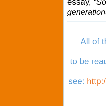
essay,
“
So
generation
All of 
to be re
see:
http