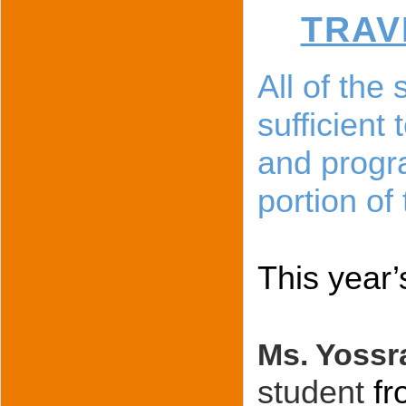
TRAV
All of the
sufficient
and progra
portion of
This year’
Ms. Yossr
student
fr