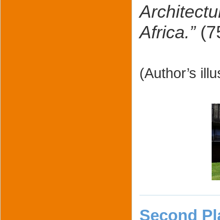
Architect
Africa.”
(7
(Author’s ill
Second Pl