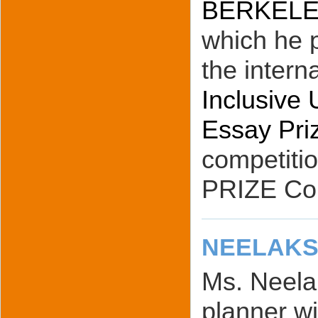
BERKELEY 
which he p
the intern
Inclusive 
Essay Pri
competiti
PRIZE Co
NEELAKS
Ms. Neelak
planner wi