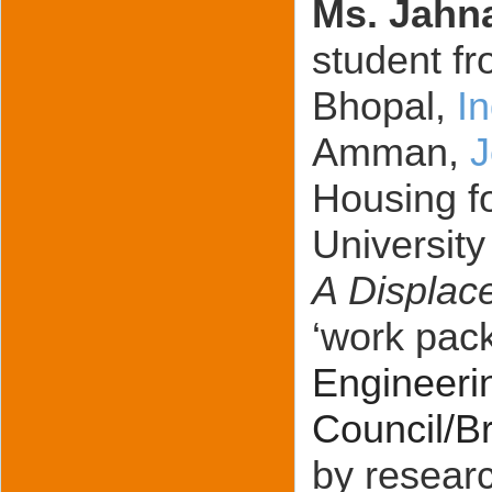
Ms. Jahn
student fr
Bhopal,
I
Amman,
J
Housing fo
University
A Displac
‘work pack
Engineeri
Council/Br
by researc