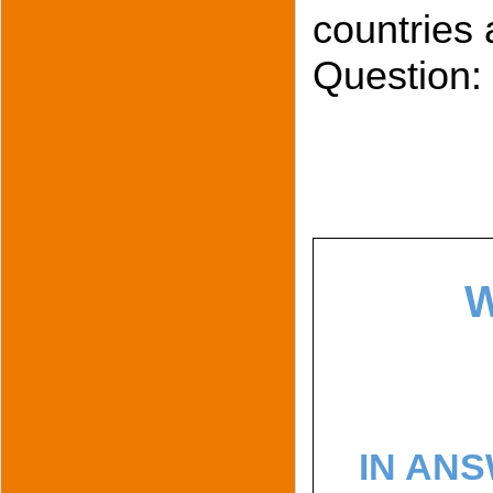
countries 
Question:
W
IN ANS