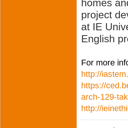
homes and
project d
at IE Univ
English p
For more inf
http://iaste
https://ced.
arch-129-ta
http://ieinet