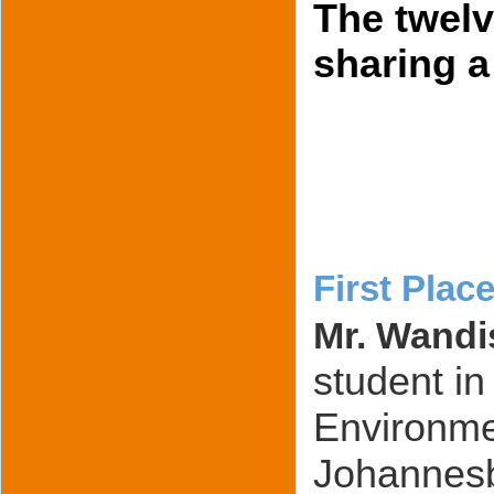
The twel
sharing a
First Place
Mr. Wandi
student in
Environmen
Johannesb