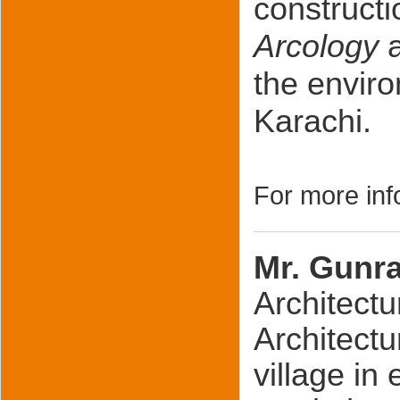
constructi
Arcology
the envir
Karachi.
For more inf
Mr. Gunr
Architectu
Architectu
village in