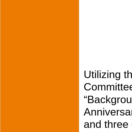
Utilizing 
Committee
“Backgroun
Anniversar
and three