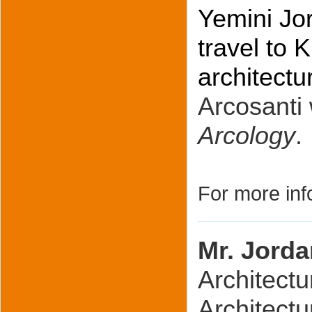
Yemini Jor
travel to
architectu
Arcosanti 
Arcology
.
For more inf
Mr. Jorda
Architectu
Architectu