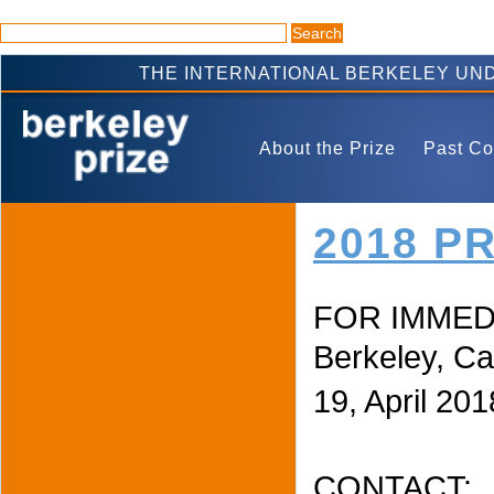
THE INTERNATIONAL BERKELEY UN
About the Prize
Past Co
2018 P
FOR IMMED
Berkeley, Cal
19, April 201
CONTACT: