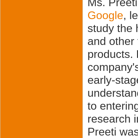
Ms. Preeti
Google
, l
study the
and other
products. 
company's
early-stag
understan
to enterin
research i
Preeti was