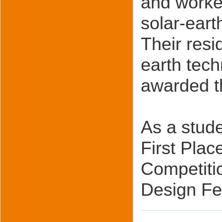
and worked
solar-eart
Their resi
earth tec
awarded t
As a stude
First Pla
Competiti
Design Fe