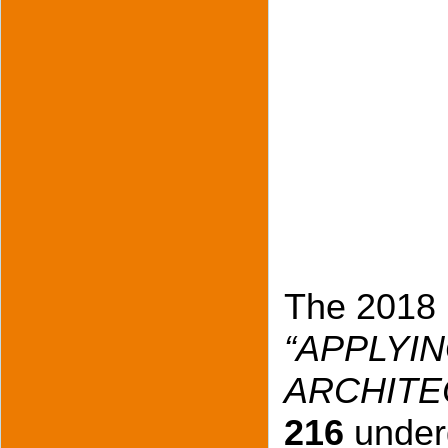
The 2018 
“APPLYIN
ARCHITE
216
under