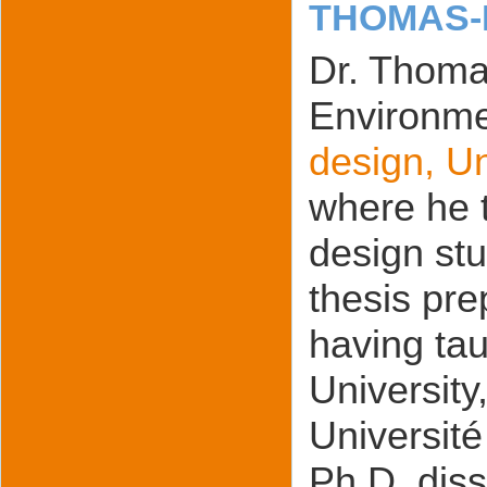
THOMAS-
Dr. Thomas
Environme
design, U
where he 
design stu
thesis pre
having tau
University
Université
Ph.D. diss