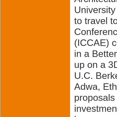
University
to travel 
Conference
(ICCAE) c
in a Bette
up on a 3
U.C. Berke
Adwa, Ethi
proposals 
investment