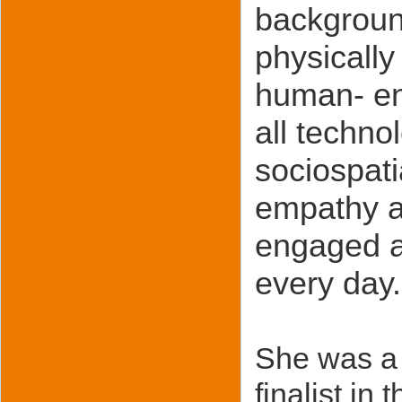
backgroun
physically
human- env
all techno
sociospati
empathy a
engaged a
every day.
She was a 
finalist 