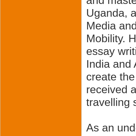
and master
Uganda, a
Media and
Mobility. H
essay wri
India and 
create the
received 
travelling
As an und