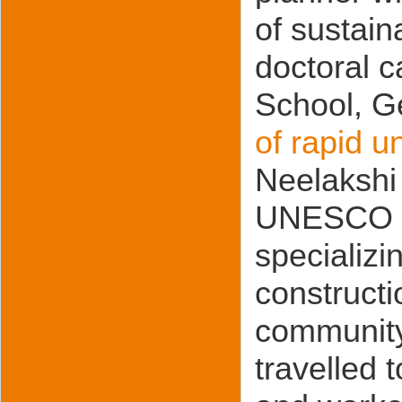
of sustain
doctoral 
School, G
of rapid u
Neelakshi
UNESCO ch
specializi
constructi
community.
travelled 