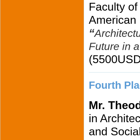
Faculty of
American U
“
Architectu
Future in a
(5500USD
Fourth Pla
Mr. Theo
in Archite
and Social