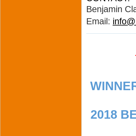
Benjamin Cla
Email:
info@
WINNE
2018 B